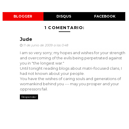
BLOGGER
DISQUS
FACEBOOK
1 COMENTARIO:
Jude
11 de junio de 2009 a las 0:48
I am so very sorry; my hopes and wishes for your strength
and overcoming of the evils being perpetrated against
you in "the longest war."
Until tonight reading blogs about matri-focused clans, I
had not known about your people.
You have the wishes of caring souls and generations of
womankind behind you --- may you prosper and your
oppressors fail.
Responder