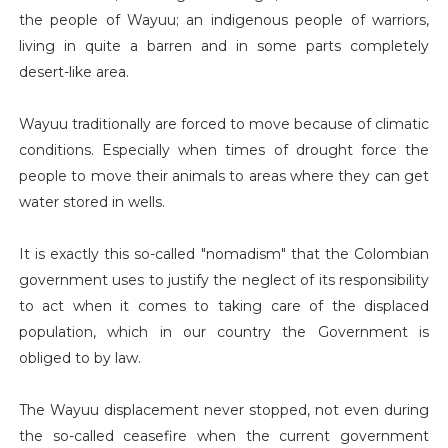
the people of Wayuu; an indigenous people of warriors,
living in quite a barren and in some parts completely
desert-like area.
Wayuu traditionally are forced to move because of climatic
conditions. Especially when times of drought force the
people to move their animals to areas where they can get
water stored in wells.
It is exactly this so-called "nomadism" that the Colombian
government uses to justify the neglect of its responsibility
to act when it comes to taking care of the displaced
population, which in our country the Government is
obliged to by law.
The Wayuu displacement never stopped, not even during
the so-called ceasefire when the current government