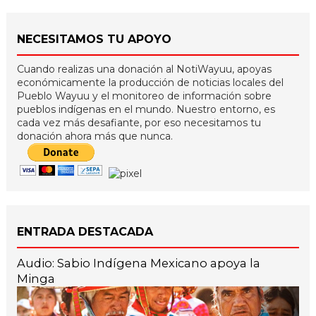
NECESITAMOS TU APOYO
Cuando realizas una donación al NotiWayuu, apoyas
económicamente la producción de noticias locales del
Pueblo Wayuu y el monitoreo de información sobre
pueblos indígenas en el mundo. Nuestro entorno, es
cada vez más desafiante, por eso necesitamos tu
donación ahora más que nunca.
ENTRADA DESTACADA
Audio: Sabio Indígena Mexicano apoya la
Minga