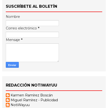
SUSCRÍBETE AL BOLETÍN
Nombre
Correo electrónico
*
Mensaje
*
REDACCIÓN NOTIWAYUU
Karmen Ramírez Boscán
Miguel Ramírez - Publicidad
NotiWayuu