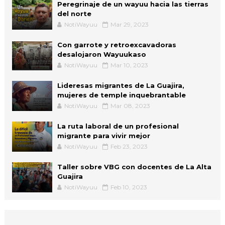
Peregrinaje de un wayuu hacia las tierras
del norte
NotiWayuu
Mar 29, 2023
Con garrote y retroexcavadoras
desalojaron Wayuukaso
NotiWayuu
Mar 10, 2023
Lideresas migrantes de La Guajira,
mujeres de temple inquebrantable
NotiWayuu
Mar 08, 2023
La ruta laboral de un profesional
migrante para vivir mejor
NotiWayuu
Feb 23, 2023
Taller sobre VBG con docentes de La Alta
Guajira
NotiWayuu
Feb 10, 2023