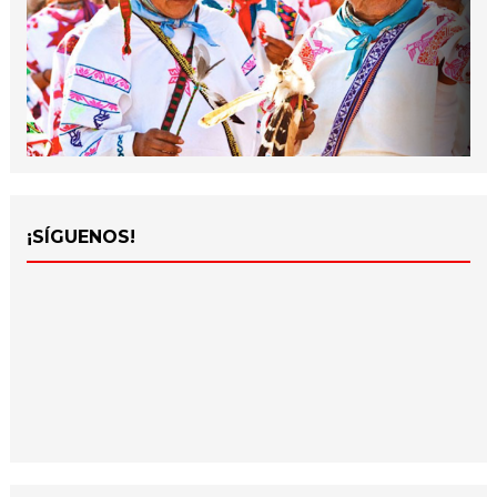
¡SÍGUENOS!