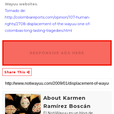
Wayuu websites.
Tomado de:
http://colombiareports.com/opinion/107-human-
rights/2708-displacement-of-the-wayuu-one-of-
colombias-long-lasting-tragedies.html
RESPONSIVE ADS HERE
Share This
About Karmen
Ramírez Boscán
El NotiWayuu es un blog de