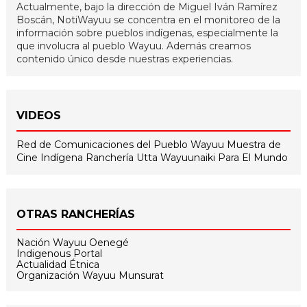
Actualmente, bajo la dirección de Miguel Iván Ramírez
Boscán, NotiWayuu se concentra en el monitoreo de la
información sobre pueblos indígenas, especialmente la
que involucra al pueblo Wayuu. Además creamos
contenido único desde nuestras experiencias.
VIDEOS
Red de Comunicaciones del Pueblo Wayuu
Muestra de
Cine Indígena
Ranchería Utta
Wayuunaiki Para El Mundo
OTRAS RANCHERÍAS
Nación Wayuu Oenegé
Indigenous Portal
Actualidad Étnica
Organización Wayuu Munsurat