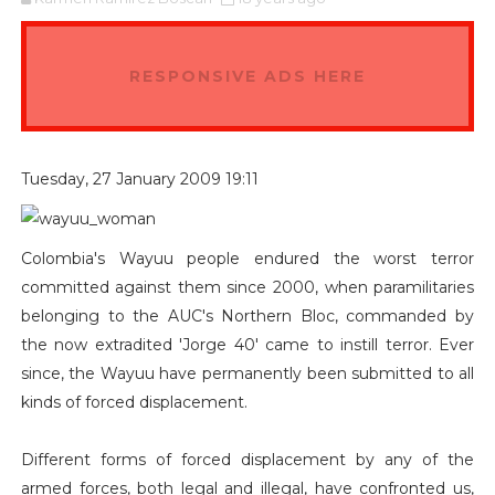
RESPONSIVE ADS HERE
Tuesday, 27 January 2009 19:11
Colombia's Wayuu people endured the worst terror
committed against them since 2000, when paramilitaries
belonging to the AUC's Northern Bloc, commanded by
the now extradited 'Jorge 40' came to instill terror. Ever
since, the Wayuu have permanently been submitted to all
kinds of forced displacement.
Different forms of forced displacement by any of the
armed forces, both legal and illegal, have confronted us,