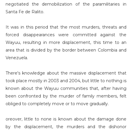
negotiated the demobilization of the paramilitaries in
Santa Fe de Ralito.
It was in this period that the most murders, threats and
forced disappearances were committed against the
Wayuu, resulting in more displacement, this time to an
area that is divided by the border between Colombia and
Venezuela.
There's knowledge about the massive displacement that
took place mostly in 2003 and 2004, but little to nothing is
known about the Wayuu communities that, after having
been confronted by the murder of family members, felt
obliged to completely move or to move gradually.
oreover, little to none is known about the damage done
by the displacement, the murders and the dishonor