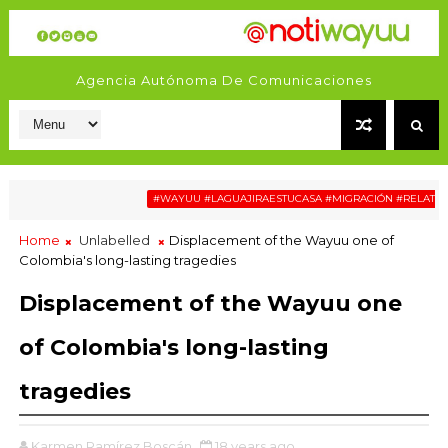
Agencia Autónoma De Comunicaciones
#WAYUU #LAGUAJIRAESTUCASA #MIGRACIÓN #RELATOSWAY
Home
Unlabelled
Displacement of the Wayuu one of
Colombia's long-lasting tragedies
Displacement of the Wayuu one
of Colombia's long-lasting
tragedies
Karmen Ramírez Boscán
18 years ago