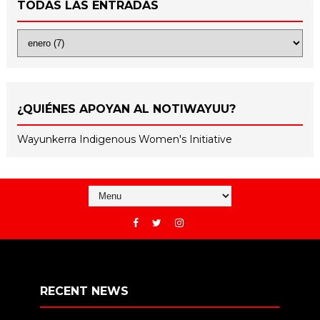
TODAS LAS ENTRADAS
¿QUIÉNES APOYAN AL NOTIWAYUU?
Wayunkerra Indigenous Women's Initiative
RECENT NEWS