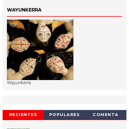
WAYUNKERRA
Wayunkerra
RECIENTES
POPULARES
COMENTA