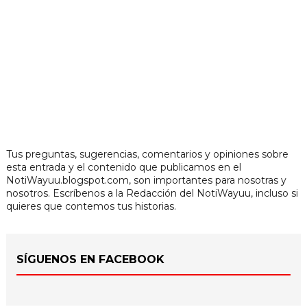
Tus preguntas, sugerencias, comentarios y opiniones sobre
esta entrada y el contenido que publicamos en el
NotiWayuu.blogspot.com, son importantes para nosotras y
nosotros. Escríbenos a la Redacción del NotiWayuu, incluso si
quieres que contemos tus historias.
SÍGUENOS EN FACEBOOK