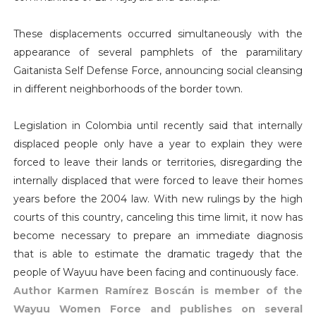
These displacements occurred simultaneously with the
appearance of several pamphlets of the paramilitary
Gaitanista Self Defense Force, announcing social cleansing
in different neighborhoods of the border town.
Legislation in Colombia until recently said that internally
displaced people only have a year to explain they were
forced to leave their lands or territories, disregarding the
internally displaced that were forced to leave their homes
years before the 2004 law. With new rulings by the high
courts of this country, canceling this time limit, it now has
become necessary to prepare an immediate diagnosis
that is able to estimate the dramatic tragedy that the
people of Wayuu have been facing and continuously face.
Author Karmen Ramírez Boscán is member of the
Wayuu Women Force and publishes on several