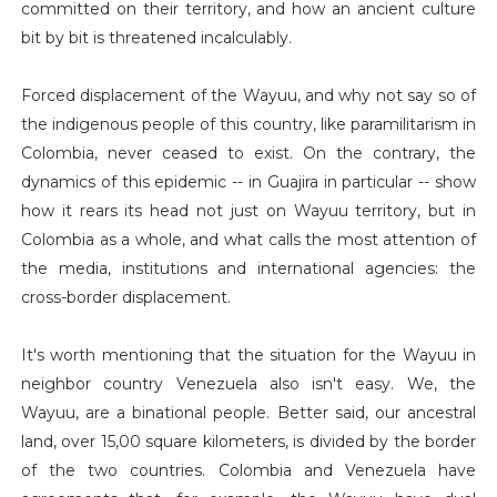
committed on their territory, and how an ancient culture
bit by bit is threatened incalculably.
Forced displacement of the Wayuu, and why not say so of
the indigenous people of this country, like paramilitarism in
Colombia, never ceased to exist. On the contrary, the
dynamics of this epidemic -- in Guajira in particular -- show
how it rears its head not just on Wayuu territory, but in
Colombia as a whole, and what calls the most attention of
the media, institutions and international agencies: the
cross-border displacement.
It's worth mentioning that the situation for the Wayuu in
neighbor country Venezuela also isn't easy. We, the
Wayuu, are a binational people. Better said, our ancestral
land, over 15,00 square kilometers, is divided by the border
of the two countries. Colombia and Venezuela have