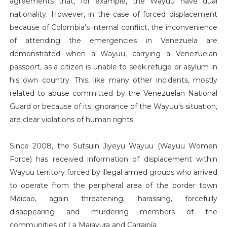
agreements that, for example, the Wayuu have dual
nationality. However, in the case of forced displacement
because of Colombia's internal conflict, the inconvenience
of attending the emergencies in Venezuela are
demonstrated when a Wayuu, carrying a Venezuelan
passport, as a citizen is unable to seek refuge or asylum in
his own country. This, like many other incidents, mostly
related to abuse committed by the Venezuelan National
Guard or because of its ignorance of the Wayuu's situation,
are clear violations of human rights.
Since 2008, the Sutsuin Jiyeyu Wayuu (Wayuu Women
Force) has received information of displacement within
Wayuu territory forced by illegal armed groups who arrived
to operate from the peripheral area of the border town
Maicao, again threatening, harassing, forcefully
disappearing and murdering members of the
communities of La Majayura and Carraipía.