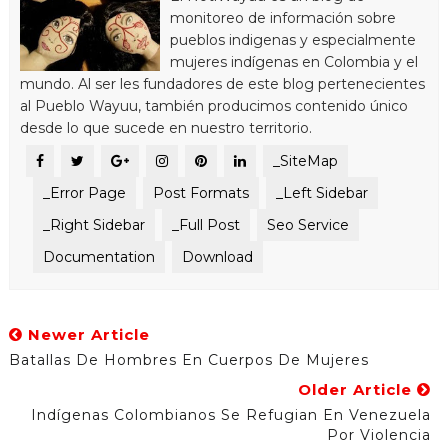
monitoreo de información sobre
pueblos indigenas y especialmente
mujeres indígenas en Colombia y el
mundo. Al ser les fundadores de este blog pertenecientes
al Pueblo Wayuu, también producimos contenido único
desde lo que sucede en nuestro territorio.
_SiteMap
_Error Page
Post Formats
_Left Sidebar
_Right Sidebar
_Full Post
Seo Service
Documentation
Download
Newer Article
Batallas De Hombres En Cuerpos De Mujeres
Older Article
Indígenas Colombianos Se Refugian En Venezuela
Por Violencia