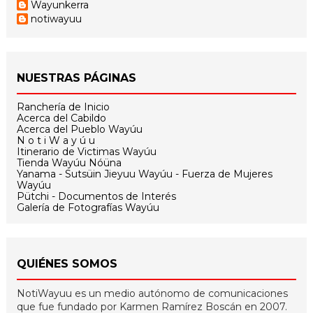
Wayunkerra
notiwayuu
NUESTRAS PÁGINAS
Ranchería de Inicio
Acerca del Cabildo
Acerca del Pueblo Wayúu
N o t i W a y ú u
Itinerario de Victimas Wayúu
Tienda Wayúu Nóüna
Yanama - Sutsüin Jieyuu Wayúu - Fuerza de Mujeres
Wayúu
Pütchi - Documentos de Interés
Galería de Fotografías Wayúu
QUIÉNES SOMOS
NotiWayuu es un medio autónomo de comunicaciones
que fue fundado por Karmen Ramírez Boscán en 2007.