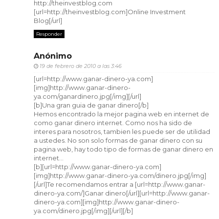
http://theinvestblog.com
[url=http://theinvestblog.com]Online Investment
Blog[/url]
Responder
Anónimo
19 de febrero de 2010 a las 3:46
[url=http://www.ganar-dinero-ya.com]
[img]http://www.ganar-dinero-
ya.com/ganardinero.jpg[/img][/url]
[b]Una gran guia de ganar dinero[/b]
Hemos encontrado la mejor pagina web en internet de
como ganar dinero internet. Como nos ha sido de
interes para nosotros, tambien les puede ser de utilidad
a ustedes. No son solo formas de ganar dinero con su
pagina web, hay todo tipo de formas de ganar dinero en
internet...
[b][url=http://www.ganar-dinero-ya.com]
[img]http://www.ganar-dinero-ya.com/dinero.jpg[/img]
[/url]Te recomendamos entrar a [url=http://www.ganar-
dinero-ya.com/]Ganar dinero[/url][url=http://www.ganar-
dinero-ya.com][img]http://www.ganar-dinero-
ya.com/dinero.jpg[/img][/url][/b]