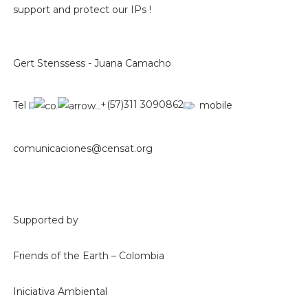
support and protect our IPs !
Gert Stenssess - Juana Camacho
Tel
+(57)311 3090862
mobile
comunicaciones@censat.org
Supported by
Friends of the Earth – Colombia
Iniciativa Ambiental