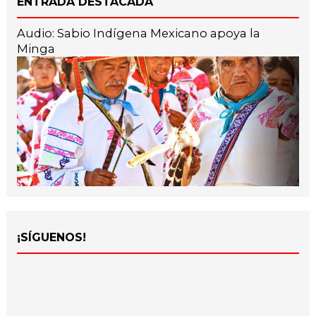
ENTRADA DESTACADA
Audio: Sabio Indígena Mexicano apoya la
Minga
¡SÍGUENOS!