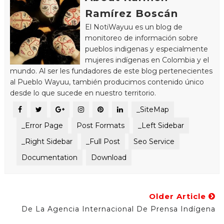
Ramírez Boscán
El NotiWayuu es un blog de
monitoreo de información sobre
pueblos indigenas y especialmente
mujeres indígenas en Colombia y el
mundo. Al ser les fundadores de este blog pertenecientes
al Pueblo Wayuu, también producimos contenido único
desde lo que sucede en nuestro territorio.
_SiteMap
_Error Page
Post Formats
_Left Sidebar
_Right Sidebar
_Full Post
Seo Service
Documentation
Download
Older Article
De La Agencia Internacional De Prensa Indígena