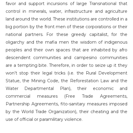
favor and support incursions of large Transnational that
control in minerals, water, infrastructure and agriculture
land around the world. These institutions are controlled in a
big portion by the front men of these corporations or their
national partners. For these greedy capitalist, for the
oligarchy and the mafia men the wisdom of indigenous
peoples and their own spaces that are inhabited by afro
descendent communities and campesino communities
are a tempting bite. Therefore, in order to seize up it they
won’t stop their legal tricks (i.e. the Rural Development
Statue, the Mining Code, the Reforestation Law and the
Water Departmental Plan), their economic and
commercial measures (Free Trade Agreements,
Partnership Agreements, fito-sanitary measures imposed
by the World Trade Organization), their cheating and the
use of official or paramilitary violence.