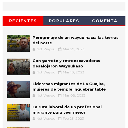
RECIENTES
POPULARES
COMENTA
Peregrinaje de un wayuu hacia las tierras
del norte
NotiWayuu
Mar 29, 2023
Con garrote y retroexcavadoras
desalojaron Wayuukaso
NotiWayuu
Mar 10, 2023
Lideresas migrantes de La Guajira,
mujeres de temple inquebrantable
NotiWayuu
Mar 08, 2023
La ruta laboral de un profesional
migrante para vivir mejor
NotiWayuu
Feb 23, 2023