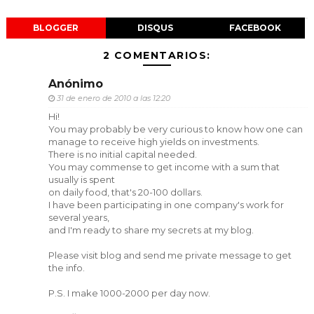
BLOGGER
DISQUS
FACEBOOK
2 COMENTARIOS:
Anónimo
31 de enero de 2010 a las 12:20
Hi!
You may probably be very curious to know how one can
manage to receive high yields on investments.
There is no initial capital needed.
You may commense to get income with a sum that
usually is spent
on daily food, that's 20-100 dollars.
I have been participating in one company's work for
several years,
and I'm ready to share my secrets at my blog.
Please visit blog and send me private message to get
the info.
P.S. I make 1000-2000 per day now.