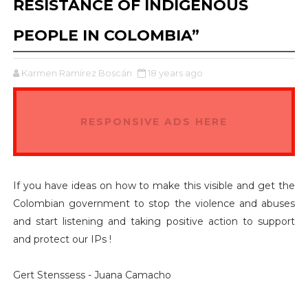
RESISTANCE OF INDIGENOUS
PEOPLE IN COLOMBIA”
Karmen Ramírez Boscán
18 years ago
RESPONSIVE ADS HERE
If you have ideas on how to make this visible and get the
Colombian government to stop the violence and abuses
and start listening and taking positive action to support
and protect our IPs !
Gert Stenssess - Juana Camacho