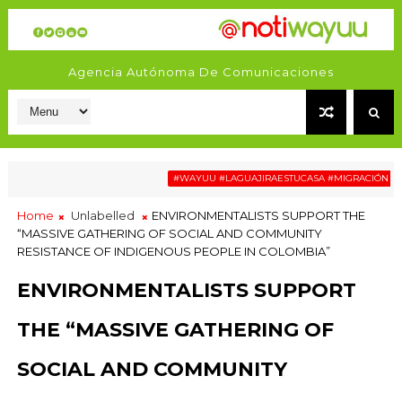
Agencia Autónoma De Comunicaciones
#WAYUU #LAGUAJIRAESTUCASA #MIGRACIÓN #RELAT
Home
Unlabelled
ENVIRONMENTALISTS SUPPORT THE
“MASSIVE GATHERING OF SOCIAL AND COMMUNITY
RESISTANCE OF INDIGENOUS PEOPLE IN COLOMBIA”
ENVIRONMENTALISTS SUPPORT
THE “MASSIVE GATHERING OF
SOCIAL AND COMMUNITY