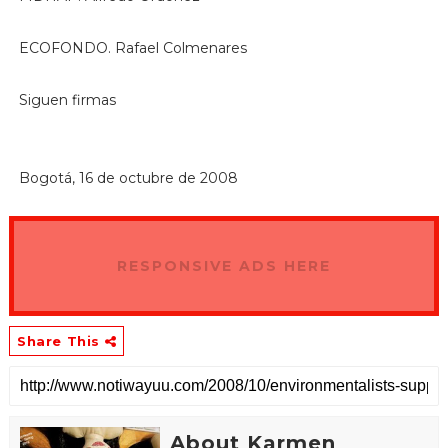
ECOFONDO. Rafael Colmenares
Siguen firmas
Bogotá, 16 de octubre de 2008
RESPONSIVE ADS HERE
Share This
About Karmen