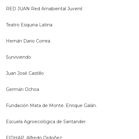
RED JUAN Red Amabiental Juvenil
Teatro Esquina Latina
Hernán Dario Correa
Surviviendo
Juan José Castillo
Germán Ochoa
Fundación Mata de Monte. Enrique Galán.
Escuela Agroecológica de Santander.
FIDHAP. Alfredo Ordoñez