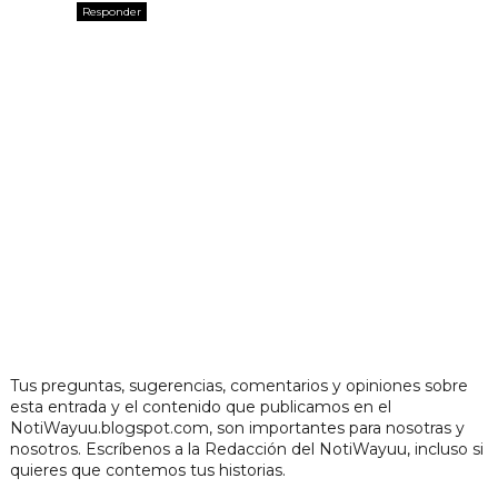
Responder
Tus preguntas, sugerencias, comentarios y opiniones sobre
esta entrada y el contenido que publicamos en el
NotiWayuu.blogspot.com, son importantes para nosotras y
nosotros. Escríbenos a la Redacción del NotiWayuu, incluso si
quieres que contemos tus historias.