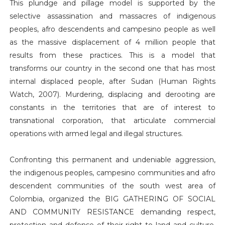
This plundge and pillage model is supported by the
selective assassination and massacres of indigenous
peoples, afro descendents and campesino people as well
as the massive displacement of 4 million people that
results from these practices. This is a model that
transforms our country in the second one that has most
internal displaced people, after Sudan (Human Rights
Watch, 2007). Murdering, displacing and derooting are
constants in the territories that are of interest to
transnational corporation, that articulate commercial
operations with armed legal and illegal structures.
Confronting this permanent and undeniable aggression,
the indigenous peoples, campesino communities and afro
descendent communities of the south west area of
Colombia, organized the BIG GATHERING OF SOCIAL
AND COMMUNITY RESISTANCE demanding respect,
protection and defense of their right to land and culture,