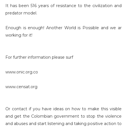
It has been 516 years of resistance to the civilization and
predator model.
Enough is enough! Another World is Possible and we ar
working for it!
For further information please surf
www.onic.org.co
www.censat.org
Or contact if you have ideas on how to make this visible
and get the Colombian government to stop the violence
and abuses and start listening and taking positive action to