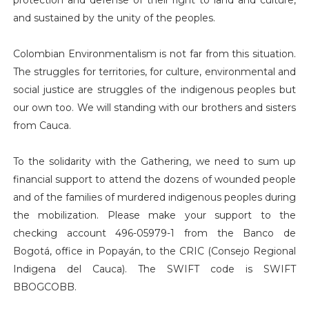
and sustained by the unity of the peoples.
Colombian Environmentalism is not far from this situation.
The struggles for territories, for culture, environmental and
social justice are struggles of the indigenous peoples but
our own too. We will standing with our brothers and sisters
from Cauca.
To the solidarity with the Gathering, we need to sum up
financial support to attend the dozens of wounded people
and of the families of murdered indigenous peoples during
the mobilization. Please make your support to the
checking account 496-05979-1 from the Banco de
Bogotá, office in Popayán, to the CRIC (Consejo Regional
Indigena del Cauca). The SWIFT code is SWIFT
BBOGCOBB.