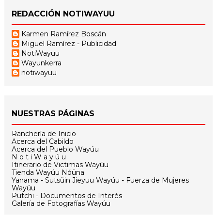
REDACCIÓN NOTIWAYUU
Karmen Ramírez Boscán
Miguel Ramírez - Publicidad
NotiWayuu
Wayunkerra
notiwayuu
NUESTRAS PÁGINAS
Ranchería de Inicio
Acerca del Cabildo
Acerca del Pueblo Wayúu
N o t i W a y ú u
Itinerario de Victimas Wayúu
Tienda Wayúu Nóüna
Yanama - Sutsüin Jieyuu Wayúu - Fuerza de Mujeres
Wayúu
Pütchi - Documentos de Interés
Galería de Fotografías Wayúu