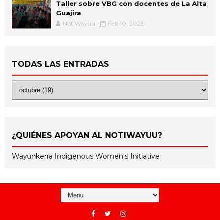
Taller sobre VBG con docentes de La Alta
Guajira
NotiWayuu
Feb 10, 2023
TODAS LAS ENTRADAS
¿QUIÉNES APOYAN AL NOTIWAYUU?
Wayunkerra Indigenous Women's Initiative