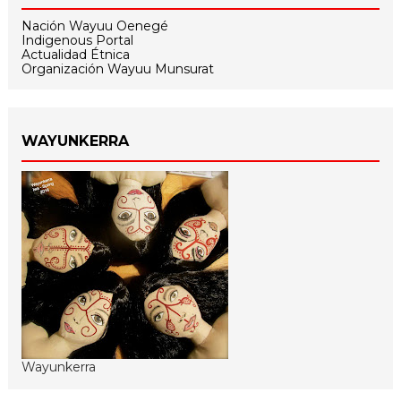
Nación Wayuu Oenegé
Indigenous Portal
Actualidad Étnica
Organización Wayuu Munsurat
WAYUNKERRA
Wayunkerra