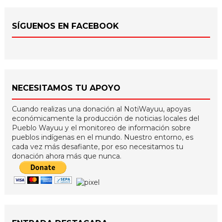
SÍGUENOS EN FACEBOOK
NECESITAMOS TU APOYO
Cuando realizas una donación al NotiWayuu, apoyas
económicamente la producción de noticias locales del
Pueblo Wayuu y el monitoreo de información sobre
pueblos indígenas en el mundo. Nuestro entorno, es
cada vez más desafiante, por eso necesitamos tu
donación ahora más que nunca.