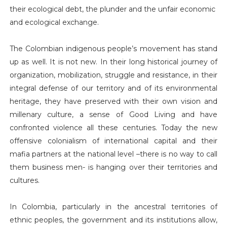
their ecological debt, the plunder and the unfair economic
and ecological exchange.
The Colombian indigenous people’s movement has stand
up as well. It is not new. In their long historical journey of
organization, mobilization, struggle and resistance, in their
integral defense of our territory and of its environmental
heritage, they have preserved with their own vision and
millenary culture, a sense of Good Living and have
confronted violence all these centuries. Today the new
offensive colonialism of international capital and their
mafia partners at the national level –there is no way to call
them business men- is hanging over their territories and
cultures.
In Colombia, particularly in the ancestral territories of
ethnic peoples, the government and its institutions allow,