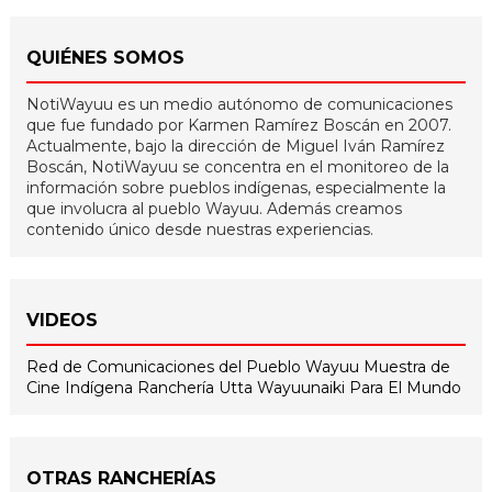
QUIÉNES SOMOS
NotiWayuu es un medio autónomo de comunicaciones
que fue fundado por Karmen Ramírez Boscán en 2007.
Actualmente, bajo la dirección de Miguel Iván Ramírez
Boscán, NotiWayuu se concentra en el monitoreo de la
información sobre pueblos indígenas, especialmente la
que involucra al pueblo Wayuu. Además creamos
contenido único desde nuestras experiencias.
VIDEOS
Red de Comunicaciones del Pueblo Wayuu
Muestra de
Cine Indígena
Ranchería Utta
Wayuunaiki Para El Mundo
OTRAS RANCHERÍAS