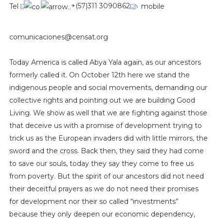
Tel
+(57)311 3090862
mobile
comunicaciones@censat.org
Today America is called Abya Yala again, as our ancestors
formerly called it. On October 12th here we stand the
indigenous people and social movements, demanding our
collective rights and pointing out we are building Good
Living. We show as well that we are fighting against those
that deceive us with a promise of development trying to
trick us as the European invaders did with little mirrors, the
sword and the cross. Back then, they said they had come
to save our souls, today they say they come to free us
from poverty. But the spirit of our ancestors did not need
their deceitful prayers as we do not need their promises
for development nor their so called “investments”
because they only deepen our economic dependency,