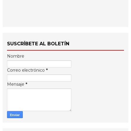
SUSCRÍBETE AL BOLETÍN
Nombre
Correo electrónico
*
Mensaje
*